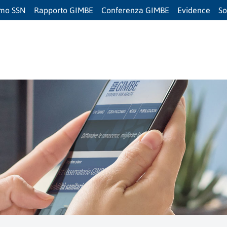
amo SSN
Rapporto GIMBE
Conferenza GIMBE
Evidence
So