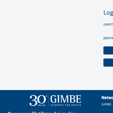
Log
user
pass
Netwo
GIMBE
GIMBEd