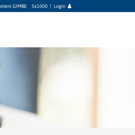
stieni GIMBE
5x1000
|
Login