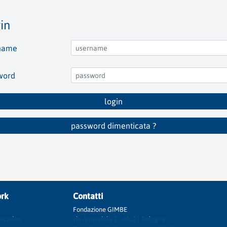
in
name
word
login
password dimenticata ?
rk
Contatti
Fondazione GIMBE
ucation
via Amendola 2 - 40121 Bologna