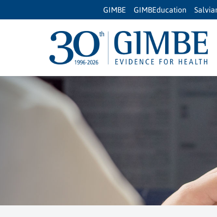
GIMBE
GIMBEducation
Salvi