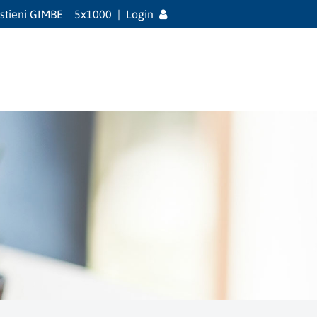
stieni GIMBE
5x1000
|
Login