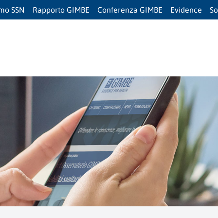
amo SSN
Rapporto GIMBE
Conferenza GIMBE
Evidence
So