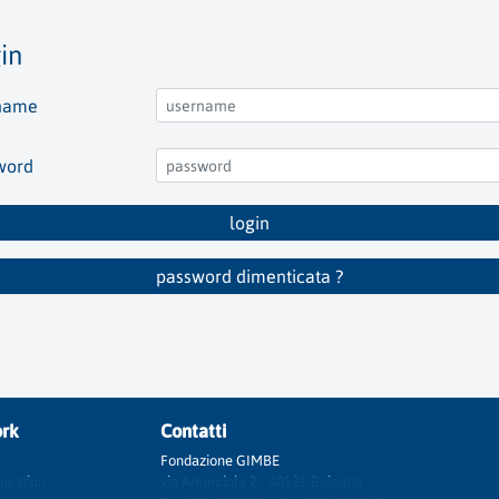
in
name
word
login
password dimenticata ?
rk
Contatti
Fondazione GIMBE
ucation
via Amendola 2 - 40121 Bologna