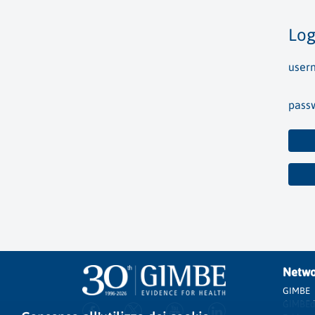
Log
user
pass
Netwo
GIMBE
GIMBEd