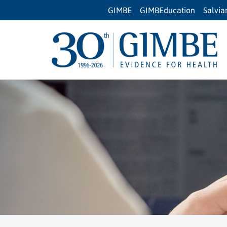
GIMBE
GIMBEducation
Salvi